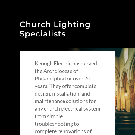
Church Lighting
Specialists
Keough Electric has served
the Archdiocese of
Philadelphia for over 70
years. They offer complete
design, installation, and
maintenance solutions for
any church electrical system
from simple
troubleshooting to
complete renovations of