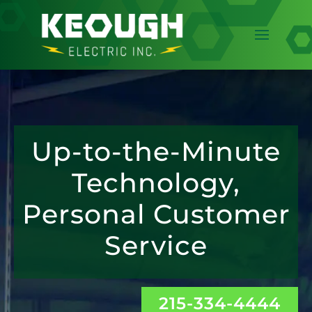
Up-to-the-Minute
Technology,
Personal Customer
Service
215-334-4444