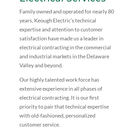
Family owned and operated for nearly 80
years, Keough Electric’s technical
expertise and attention to customer
satisfaction have made us a leader in
electrical contracting in the commercial
and industrial markets in the Delaware
Valley and beyond.
Our highly talented work force has
extensive experience in all phases of
electrical contracting. It is our first
priority to pair that technical expertise
with old-fashioned, personalized
customer service.