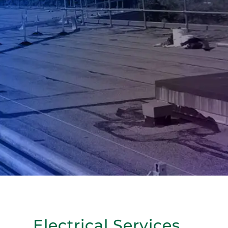
Electrical Services