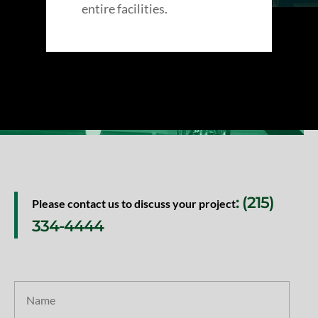
entire facilities.
: (215)
Please contact us to discuss your project
334-4444