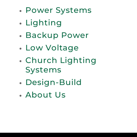
Power Systems
Lighting
Backup Power
Low Voltage
Church Lighting
Systems
Design-Build
About Us